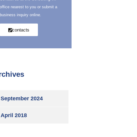
office nearest to you or submit a
business inquiry online.
contacts
rchives
September 2024
April 2018