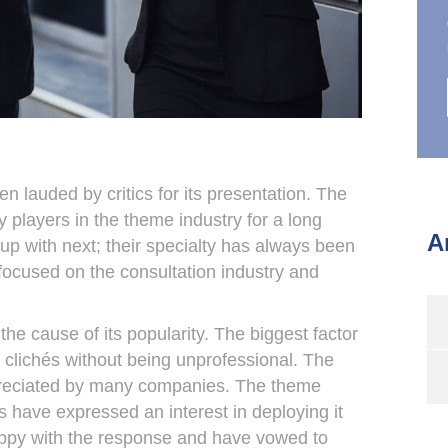
lauded by critics for its presentation. The
layers in the theme industry for a long
A
p with next; their specialty has always been
focused on the consultation industry and
he cause of its popularity. The biggest factor
 clichés without being unprofessional. The
ppreciated by many companies. The theme
 have expressed an interest in deploying it
appy with the response and have vowed to