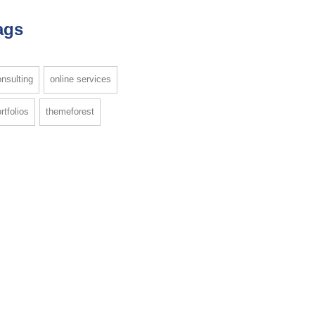
ags
nsulting
online services
rtfolios
themeforest