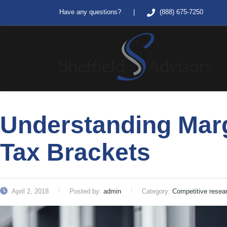
|
Have any questions?
(888) 675-7250
Understanding Mar
Tax Brackets
April 2, 2018
Posted by:
admin
Category:
Competitive resea