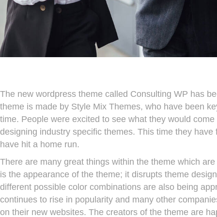
The new wordpress theme called Consulting WP has been 
theme is made by Style Mix Themes, who have been key p
time. People were excited to see what they would come u
designing industry specific themes. This time they have 
have hit a home run.
There are many great things within the theme which are t
is the appearance of the theme; it disrupts theme design
different possible color combinations are also being a
continues to rise in popularity and many other companies
on their new websites. The creators of the theme are h