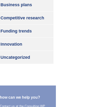
Business plans
Competitive research
Funding trends
Innovation
Uncategorized
how can we help you?
Contact us at the Consulting WP