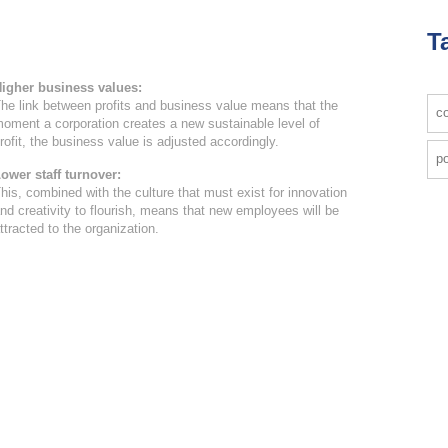
T
igher business values:
he link between profits and business value means that the
co
oment a corporation creates a new sustainable level of
rofit, the business value is adjusted accordingly.
po
ower staff turnover:
his, combined with the culture that must exist for innovation
nd creativity to flourish, means that new employees will be
ttracted to the organization.