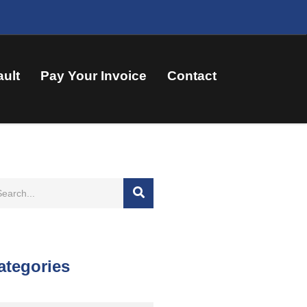
ault
Pay Your Invoice
Contact
ategories