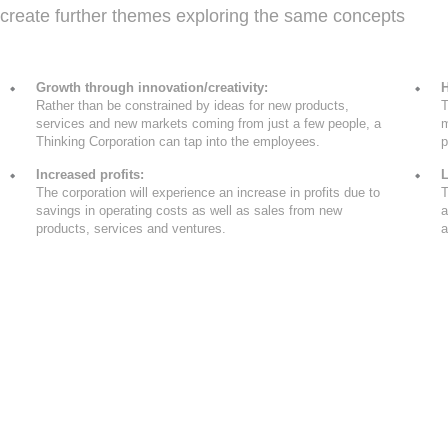
create further themes exploring the same concepts
Growth through innovation/creativity:
H
Rather than be constrained by ideas for new products,
T
services and new markets coming from just a few people, a
m
Thinking Corporation can tap into the employees.
p
Increased profits:
L
The corporation will experience an increase in profits due to
T
savings in operating costs as well as sales from new
a
products, services and ventures.
a