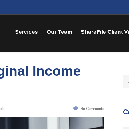
Services
Our Team
ShareFile Client V
ginal Income
rch
No Comments
C