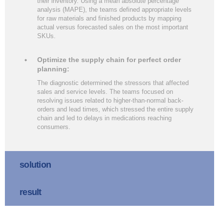
their inventory. Using a mean absolute percentage
analysis (MAPE), the teams defined appropriate levels
for raw materials and finished products by mapping
actual versus forecasted sales on the most important
SKUs.
Optimize the supply chain for perfect order
planning:
The diagnostic determined the stressors that affected
sales and service levels. The teams focused on
resolving issues related to higher-than-normal back-
orders and lead times, which stressed the entire supply
chain and led to delays in medications reaching
consumers.
solution
result