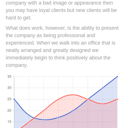
company with a bad image or appearance then
you may have loyal clients but new clients will be
hard to get.
What does work, however, is the ability to present
the company as being professional and
experienced. When we walk into an office that is
neatly arranged and greatly designed we
immediately begin to think positively about the
company.