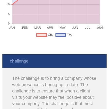
challenge
The challenge is to bring a company whose
web presence is boring up to date. The
challenge is to ensure that when a client
visits your website they feel positive about
your company. The challenge is that most