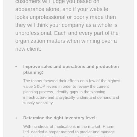
customers will judge you based on
appearance alone, and if your website
looks unprofessional or poorly made then
they will think your company as a whole is
unprofessional. Each and every part of the
organization matters when winning over a
new client:
Improve sales and operations and production
planning:
The teams focused their efforts on a few of the highest-
value S&OP levers in order to review the current
planning process, identify gaps in the planning
infrastructure and analytically understand demand and
supply variability.
Determine the right inventory level:
With hundreds of medications in the market, Pharm
Ltd. needed a proper method to predict and manage