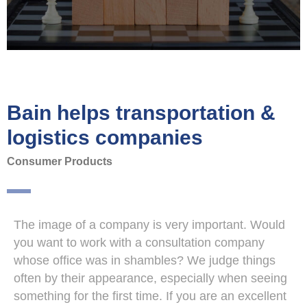
Bain helps transportation &
logistics companies
Consumer Products
The image of a company is very important. Would
you want to work with a consultation company
whose office was in shambles? We judge things
often by their appearance, especially when seeing
something for the first time. If you are an excellent