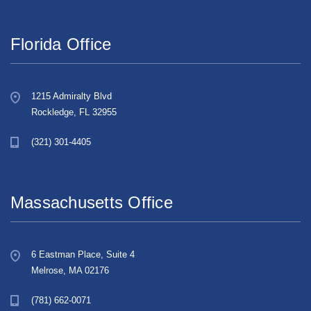
Florida Office
1215 Admiralty Blvd
Rockledge, FL 32955
(321) 301-4405
Massachusetts Office
6 Eastman Place, Suite 4
Melrose, MA 02176
(781) 662-0071