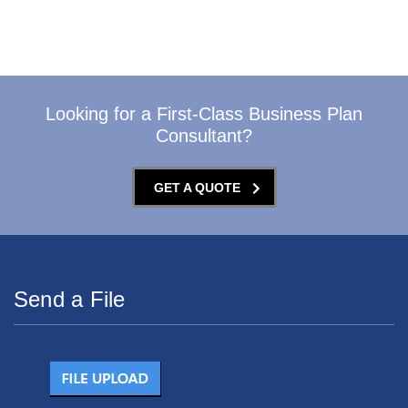
Looking for a First-Class Business Plan
Consultant?
GET A QUOTE
Send a File