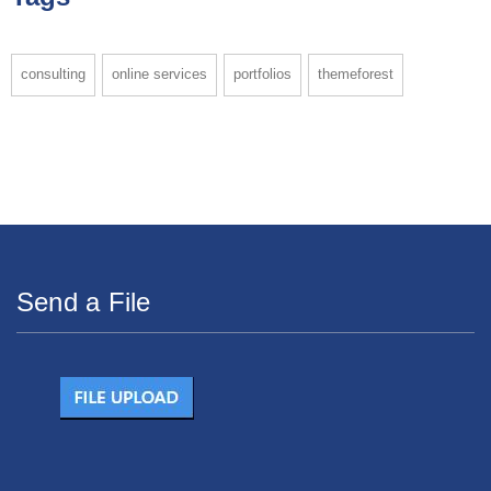
consulting
online services
portfolios
themeforest
Send a File