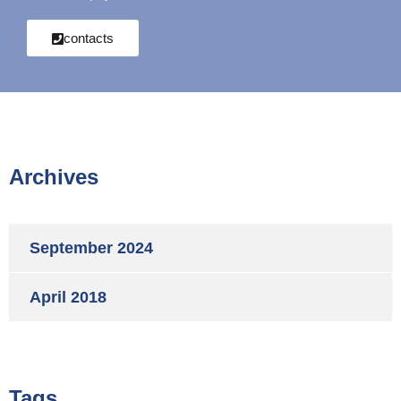
contacts
Archives
September 2024
April 2018
Tags