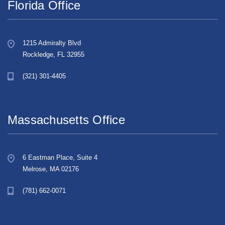
Florida Office
1215 Admiralty Blvd
Rockledge, FL 32955
(321) 301-4405
Massachusetts Office
6 Eastman Place, Suite 4
Melrose, MA 02176
(781) 662-0071