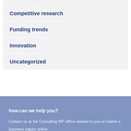
Competitive research
Funding trends
Innovation
Uncategorized
how can we help you?
Contact us at the Consulting WP office nearest to you or submit a
business inquiry online.