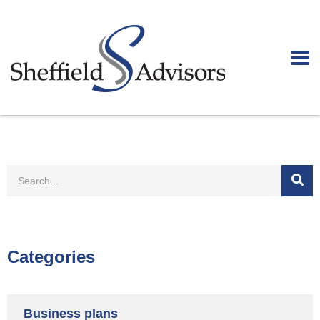
Categories
Business plans