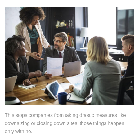
This stops companies from taking drastic measures like
downsizing or closing down sites; those things happen
only with no.