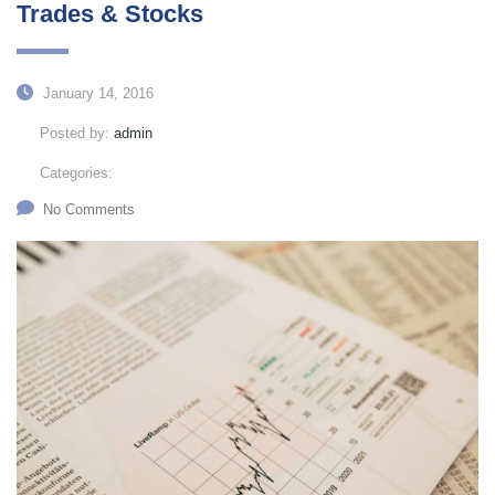
Trades & Stocks
January 14, 2016
Posted by:
admin
Categories:
No Comments