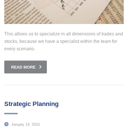
This allows us to specialize in all dimensions of trades and
stocks, because we have a specialist within the team for
every scenario.
READ MORE
Strategic Planning
January 14, 2016