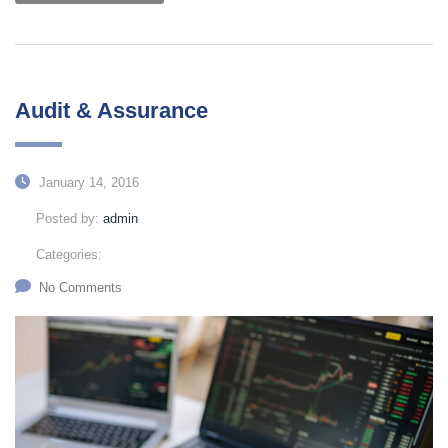
Audit & Assurance
January 14, 2016
Posted by:
admin
Categories:
No Comments