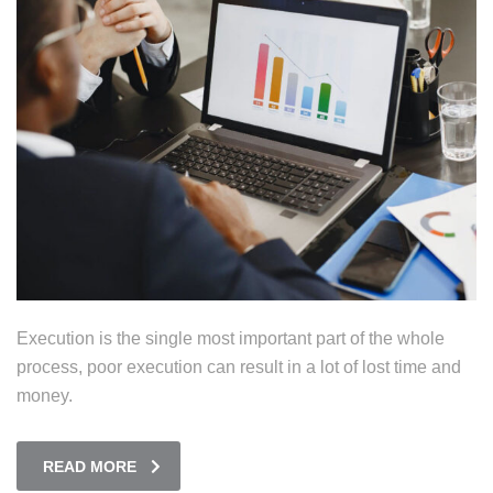
Execution is the single most important part of the whole
process, poor execution can result in a lot of lost time and
money.
READ MORE