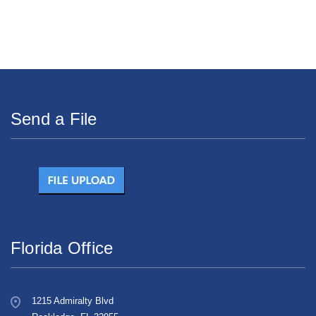
Send a File
Florida Office
1215 Admiralty Blvd