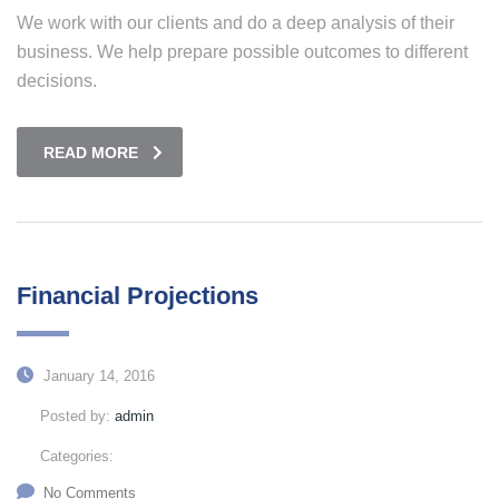
We work with our clients and do a deep analysis of their
business. We help prepare possible outcomes to different
decisions.
READ MORE
Financial Projections
January 14, 2016
Posted by:
admin
Categories:
No Comments