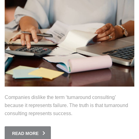
Companies dislike the term ‘turnaround consulting’
because it represents failure. The truth is that turnaround
consulting represents success.
READ MORE