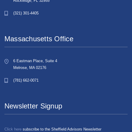
Rockledge, FL 32955
(321) 301-4405
Massachusetts Office
6 Eastman Place, Suite 4
Melrose, MA 02176
(781) 662-0071
Newsletter Signup
Click here
subscribe to the Sheffield Advisors Newsletter