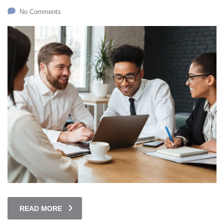
No Comments
READ MORE