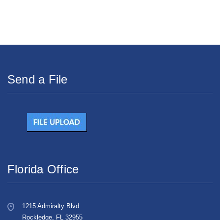
Send a File
Florida Office
1215 Admiralty Blvd
Rockledge, FL 32955