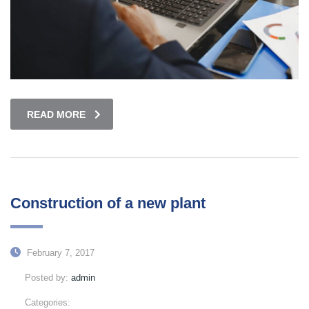
READ MORE
Construction of a new plant
February 7, 2017
Posted by:
admin
Categories: