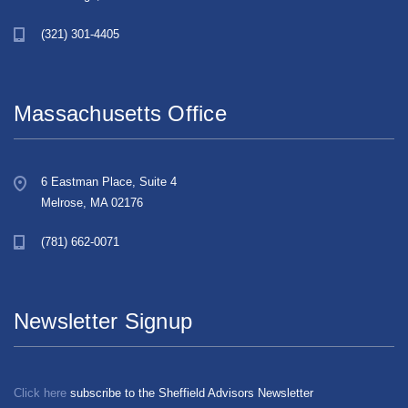
(321) 301-4405
Massachusetts Office
6 Eastman Place, Suite 4
Melrose, MA 02176
(781) 662-0071
Newsletter Signup
Click here
subscribe to the Sheffield Advisors Newsletter