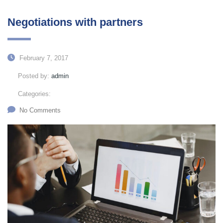
Negotiations with partners
February 7, 2017
Posted by:
admin
Categories:
No Comments