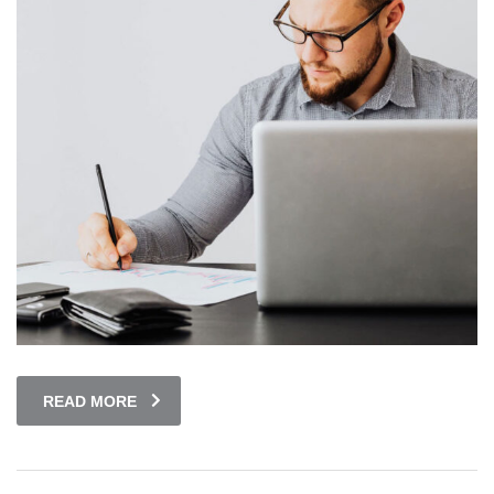
READ MORE