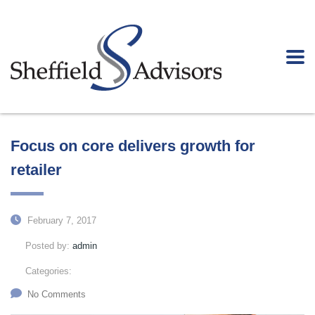
Focus on core delivers growth for
retailer
February 7, 2017
Posted by:
admin
Categories:
No Comments