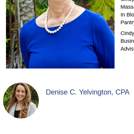
Massa
In Bl
Pantr
Cindy
Busin
Advis
Denise C. Yelvington, CPA