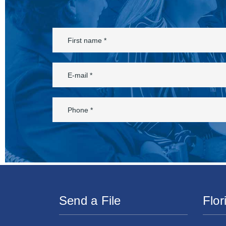
Send a File
Flor