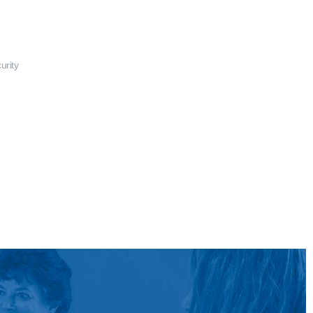
urity