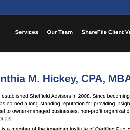
Services
Our Team
ShareFile Client V
nthia M. Hickey, CPA, MB
 established Sheffield Advisors in 2008. Since becoming 
as earned a long-standing reputation for providing insig
el to owner-managed businesses, non-profit organization
duals.
 is a member of the American Institute of Certified Publ