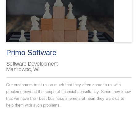
Primo Software
Software Development
Manitowoc, WI
Our customers trust us so much that they often come to us with
problems beyond the scope of financial consultancy. Since they know
that we have their best business interests at heart they want us to
help them with such problems.