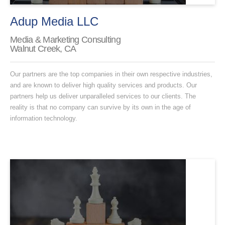
Adup Media LLC
Media & Marketing Consulting
Walnut Creek, CA
Our partners are the top companies in their own respective industries,
and are known to deliver high quality services and products. Our
partners help us deliver unparalleled services to our clients. The
reality is that no company can survive by its own in the age of
information technology.