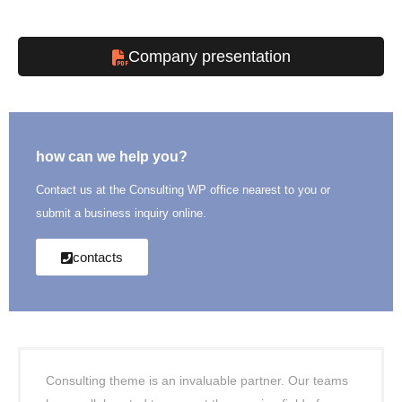
Company presentation
how can we help you?
Contact us at the Consulting WP office nearest to you or
submit a business inquiry online.
contacts
Consulting theme is an invaluable partner. Our teams