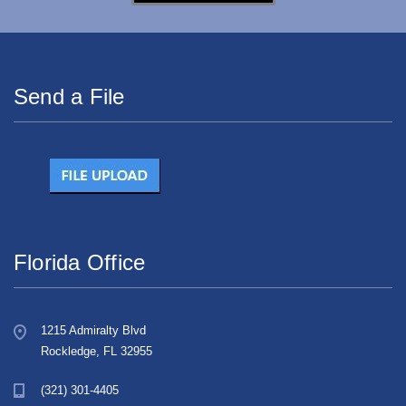
Send a File
Florida Office
1215 Admiralty Blvd
Rockledge, FL 32955
(321) 301-4405