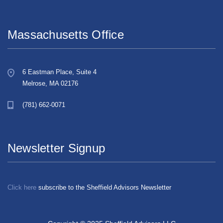
Massachusetts Office
6 Eastman Place, Suite 4
Melrose, MA 02176
(781) 662-0071
Newsletter Signup
Click here
subscribe to the Sheffield Advisors Newsletter