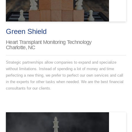
Green Shield
Heart Transplant Monitoring Technology
Charlotte, NC
Strategic partnerships allow companies to expand and specialize
without limitations. Instead of spending a lot of money and time
perfecting a new thing, we prefer to perfect our own services and call
in the experts for other tasks when needed. We are the best financial
consultants for our clients.