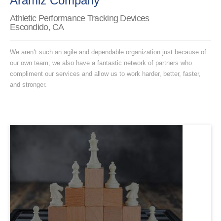
Aramiz Company
Athletic Performance Tracking Devices
Escondido, CA
We aren’t such an agile and dependable organization just because of
our own team; we also have a fantastic network of partners who
compliment our services and allow us to work harder, better, faster,
and stronger.