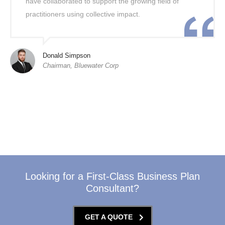
have collaborated to support the growing field of
practitioners using collective impact.
Donald Simpson
Chairman, Bluewater Corp
Looking for a First-Class Business Plan
Consultant?
GET A QUOTE