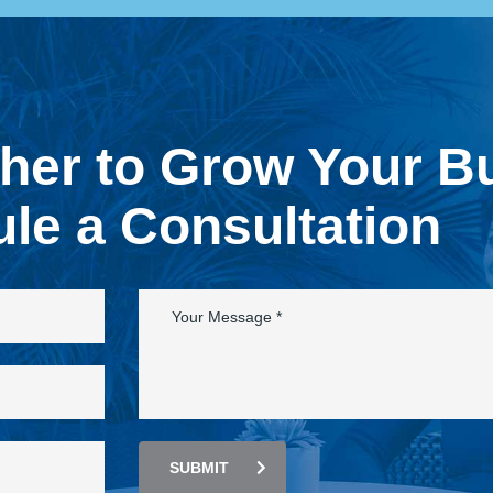
ther to Grow Your B
le a Consultation
SUBMIT