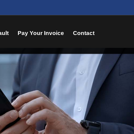
ault
Pay Your Invoice
Contact