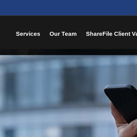
Services
Our Team
ShareFile Client V