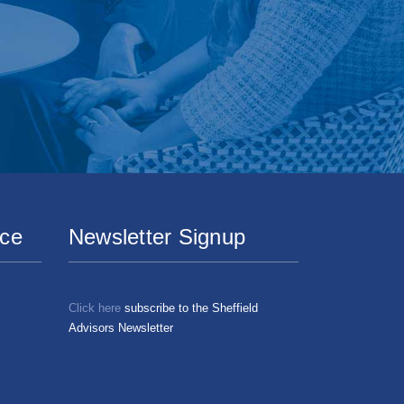
ice
Newsletter Signup
Click here
subscribe to the Sheffield
Advisors Newsletter