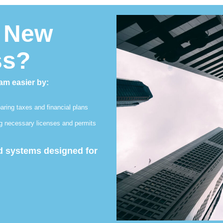
a New
ss?
am easier by:
aring taxes and financial plans
ng necessary licenses and permits
nd systems designed for