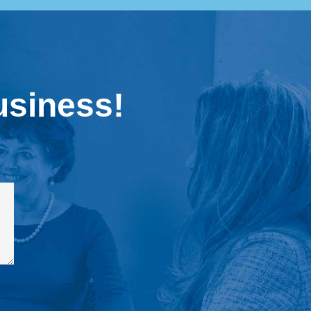
usiness!