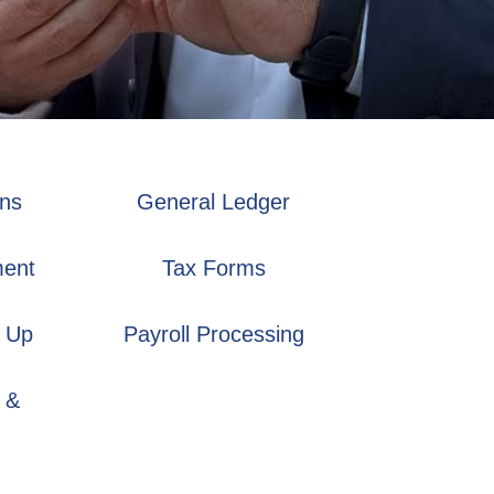
ons
General Ledger
ment
Tax Forms
 Up
Payroll Processing
 &