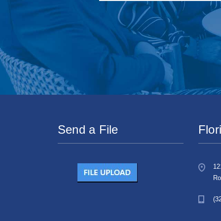
Send a File
Flor
12
Ro
(3