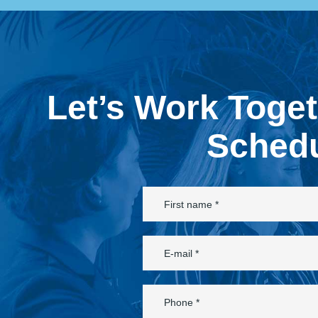
Let’s Work Toge
Schedu