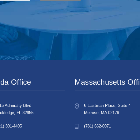
ida Office
Massachusetts Off
15 Admiralty Blvd
6 Eastman Place, Suite 4
ckledge, FL 32955
Melrose, MA 02176
21) 301-4405
(781) 662-0071