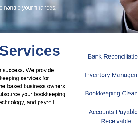
 handle your finances.
Services
Bank Reconciliati
rm success. We provide
Inventory Manage
keeping services for
home-based business owners
Bookkeeping Clean
Outsource your bookkeeping
echnology, and payroll
Accounts Payable
Receivable