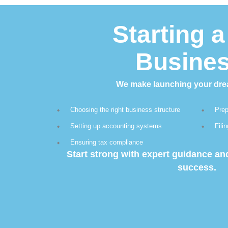
Starting 
Busine
We make launching your dre
Choosing the right business structure
Prep
Setting up accounting systems
Fili
Ensuring tax compliance
Start strong with expert guidance a
success.