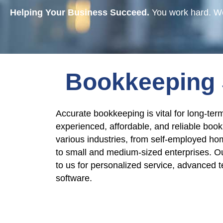
Helping Your Business Succeed.
You work hard. We
Bookkeeping 
Accurate bookkeeping is vital for long-te
experienced, affordable, and reliable book
various industries, from self-employed 
to small and medium-sized enterprises. 
to us for personalized service, advanced t
software.