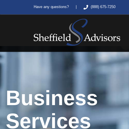
|
Have any questions?
(888) 675-7250
Business
Services